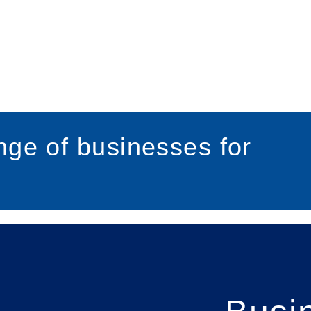
ge of businesses for