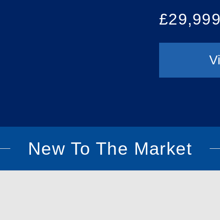
£29,99
V
New To The Market