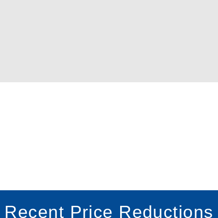
Recent Price Reductions