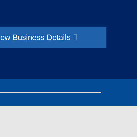
9
iew Business Details