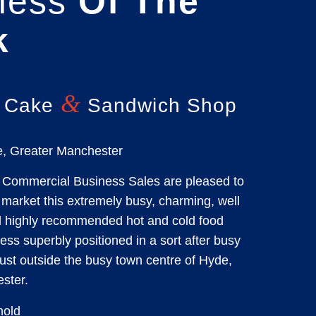
ness
Of The
k
&
 Cake
Sandwich Shop
, Greater Manchester
Commercial Business Sales are pleased to
market this extremely busy, charming, well
d highly recommended hot and cold food
ss superbly positioned in a sort after busy
 just outside the busy town centre of Hyde,
ster.
old