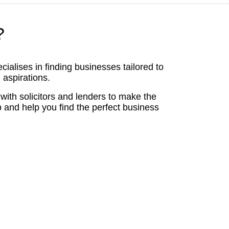
?
alises in finding businesses tailored to
 aspirations.
with solicitors and lenders to make the
p and help you find the perfect business