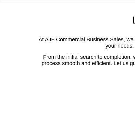
At AJF Commercial Business Sales, we ar
your needs, 
From the initial search to completion,
process smooth and efficient. Let us gu