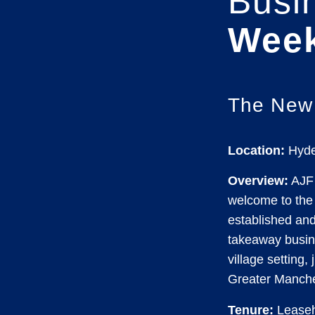
Busi
Wee
The New
Location:
Hyde
Overview:
AJF 
welcome to the 
established an
takeaway busine
village setting,
Greater Manche
Tenure:
Leaseh