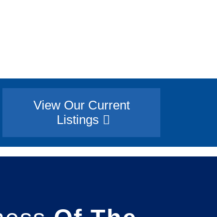
View Our Current
Listings