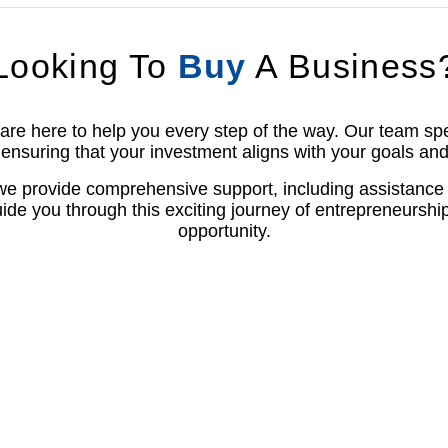
Looking To
Buy
A Business
e here to help you every step of the way. Our team speci
ensuring that your investment aligns with your goals and
 we provide comprehensive support, including assistance 
ide you through this exciting journey of entrepreneurshi
opportunity.