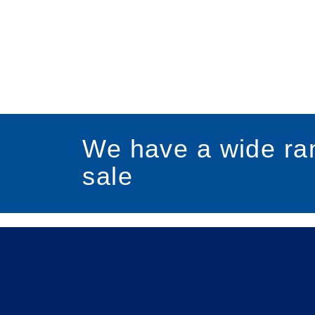
We have a wide ran
sale