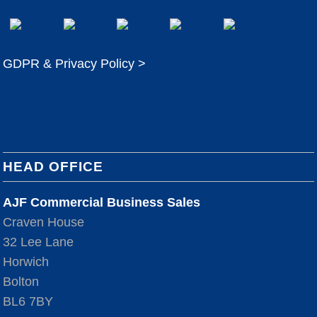
GDPR & Privacy Policy >
HEAD OFFICE
AJF Commercial Business Sales
Craven House
32 Lee Lane
Horwich
Bolton
BL6 7BY