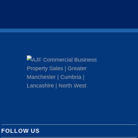
FOLLOW US