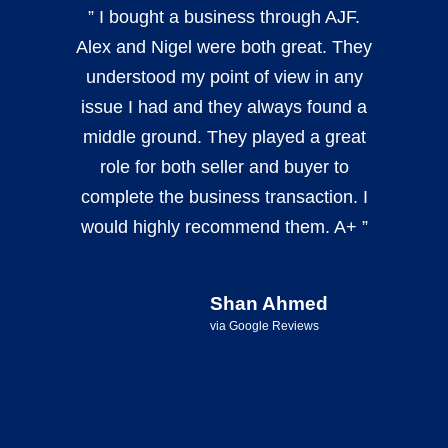
” I bought a business through AJF.
Alex and Nigel were both great. They
understood my point of view in any
issue I had and they always found a
middle ground. They played a great
role for both seller and buyer to
complete the business transaction. I
would highly recommend them. A+ ”
Shan Ahmed
via Google Reviews