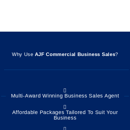
Why Use
AJF Commercial Business Sales
?
Multi-Award Winning Business Sales Agent
Affordable Packages Tailored To Suit Your
Business