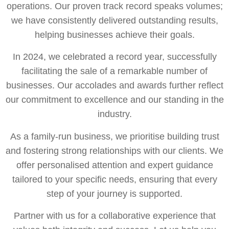
operations. Our proven track record speaks volumes;
we have consistently delivered outstanding results,
helping businesses achieve their goals.
In 2024, we celebrated a record year, successfully
facilitating the sale of a remarkable number of
businesses. Our accolades and awards further reflect
our commitment to excellence and our standing in the
industry.
As a family-run business, we prioritise building trust
and fostering strong relationships with our clients. We
offer personalised attention and expert guidance
tailored to your specific needs, ensuring that every
step of your journey is supported.
Partner with us for a collaborative experience that