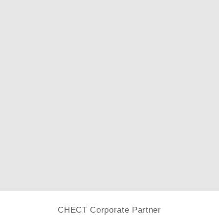
CHECT Corporate Partner