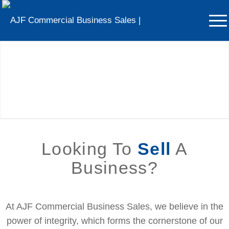
Looking To
Sell
A Business?
Get In Touch With Us Today – We’re Here To Help
Looking To
Sell
A
Business?
At AJF Commercial Business Sales, we believe in the
power of integrity, which forms the cornerstone of our