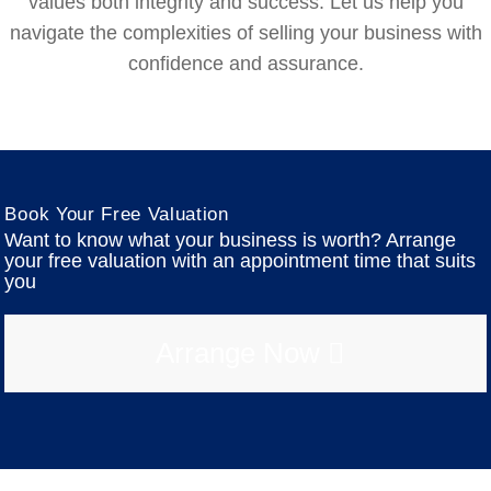
values both integrity and success. Let us help you
navigate the complexities of selling your business with
confidence and assurance.
Book Your Free Valuation
Want to know what your business is worth? Arrange
your free valuation with an appointment time that suits
you
Arrange Now