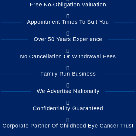
Free No-Obligation Valuation
Appointment Times To Suit You
Over 50 Years Experience
No Cancellation Or Withdrawal Fees
Family Run Business
We Advertise Nationally
Confidentiality Guaranteed
Corporate Partner Of Childhood Eye Cancer Trust