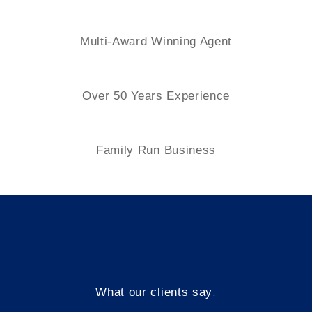
Multi-Award Winning Agent
Over 50 Years Experience
Family
Run Business
What our clients say
.