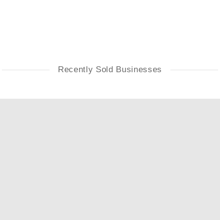
Recently Sold Businesses