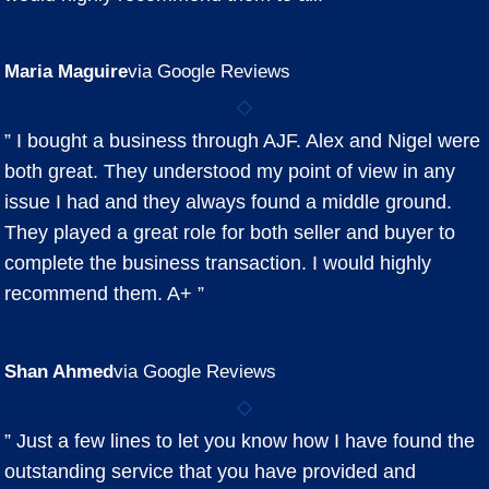
Maria Maguire
via Google Reviews
” I bought a business through AJF. Alex and Nigel were
both great. They understood my point of view in any
issue I had and they always found a middle ground.
They played a great role for both seller and buyer to
complete the business transaction. I would highly
recommend them. A+ ”
Shan Ahmed
via Google Reviews
” Just a few lines to let you know how I have found the
outstanding service that you have provided and