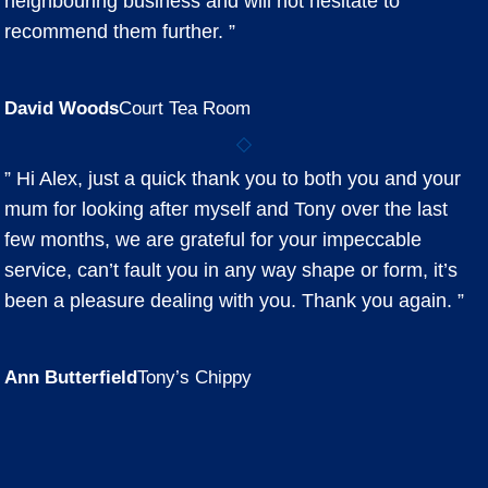
neighbouring business and will not hesitate to
recommend them further. ”
David Woods
Court Tea Room
” Hi Alex, just a quick thank you to both you and your
mum for looking after myself and Tony over the last
few months, we are grateful for your impeccable
service, can’t fault you in any way shape or form, it’s
been a pleasure dealing with you. Thank you again. ”
Ann Butterfield
Tony’s Chippy