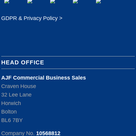
GDPR & Privacy Policy >
HEAD OFFICE
AJF Commercial Business Sales
Craven House
32 Lee Lane
Horwich
Bolton
BL6 7BY
Company No.
10568812