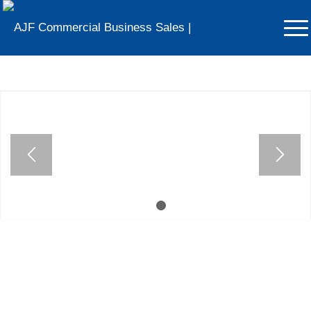
Businesses For Sale in
Cheshire
Voted The North West’s Most Trusted Business
Broker
1
2