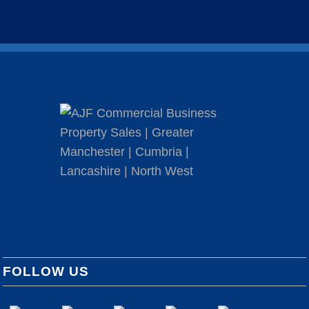
FOLLOW US