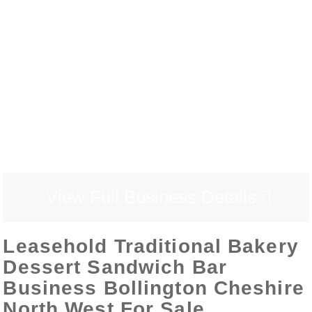
View Full Business Details
Leasehold Traditional Bakery
Dessert Sandwich Bar
Business Bollington Cheshire
North West For Sale