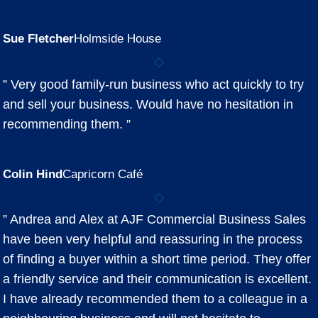
Sue Fletcher
Holmside House
” Very good family-run business who act quickly to try
and sell your business. Would have no hesitation in
recommending them. ”
Colin Hind
Capricorn Café
” Andrea and Alex at AJF Commercial Business Sales
have been very helpful and reassuring in the process
of finding a buyer within a short time period. They offer
a friendly service and their communication is excellent.
I have already recommended them to a colleague in a