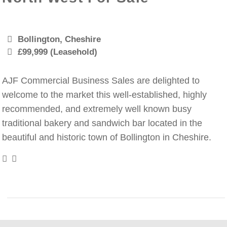
Bollington, Cheshire
£99,999 (Leasehold)
AJF Commercial Business Sales are delighted to
welcome to the market this well-established, highly
recommended, and extremely well known busy
traditional bakery and sandwich bar located in the
beautiful and historic town of Bollington in Cheshire.