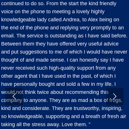
continued to do so. From the start the kind friendly
voice on the phone to meeting a lovely highly
knowledgeable lady called Andrea, to Alex being on
the end of the phone and replying very promptly to an
email. The service is outstanding as I have said before.
Between them they have offered very useful advice
and put suggestions to me of which I would have never
thought of and made sense. I can honestly say I have
never received such high-quality support from any
other agent that I have used in the past, of which I
have personally bought and sold a few in my life. I
would not think twice about recommending this
company to anyone. They are as mad a box of frogs,
kind and considerate. They are trustworthy, inspiring,
so knowledgeable, supporting and a breath of fresh air
taking all the stress away. Love them. ”