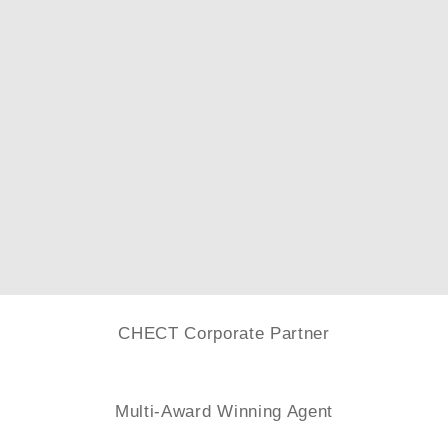
CHECT Corporate Partner
Multi-Award Winning Agent