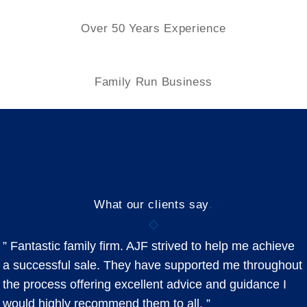
Over 50 Years Experience
Family
Run Business
What our clients say
.
” Fantastic family firm. AJF strived to help me achieve
a successful sale. They have supported me throughout
the process offering excellent advice and guidance I
would highly recommend them to all. ”