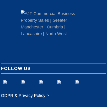
FOLLOW US
GDPR & Privacy Policy >