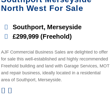
North West For Sale
Southport, Merseyside
£299,999 (Freehold)
AJF Commercial Business Sales are delighted to offer
for sale this well-established and highly recommended
Freehold building and land with Garage Services, MOT
and repair business, ideally located in a residential
area of Southport, Merseyside.