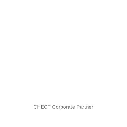
CHECT Corporate Partner