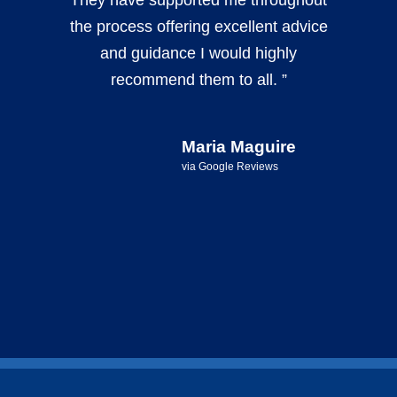
the process offering excellent advice
and guidance I would highly
recommend them to all. ”
Maria Maguire
via Google Reviews