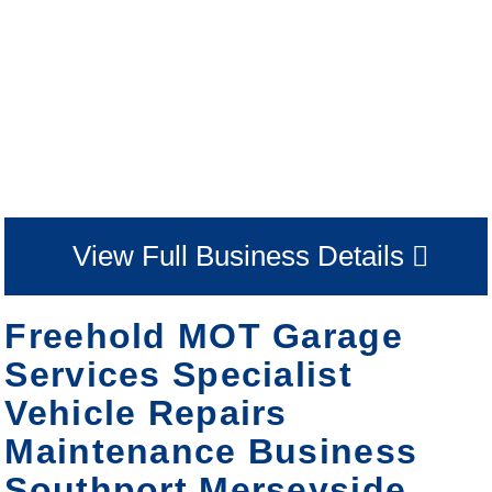
View Full Business Details
Freehold MOT Garage
Services Specialist
Vehicle Repairs
Maintenance Business
Southport Merseyside