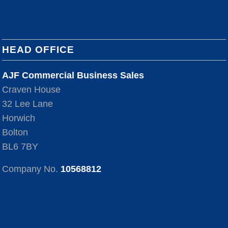
HEAD OFFICE
AJF Commercial Business Sales
Craven House
32 Lee Lane
Horwich
Bolton
BL6 7BY
Company No.
10568812