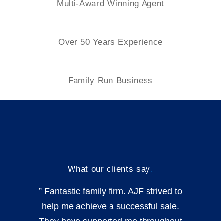
Multi-Award Winning Agent
Over 50 Years Experience
Family
Run Business
What our clients say
.
” Fantastic family firm. AJF strived to
help me achieve a successful sale.
They have supported me throughout