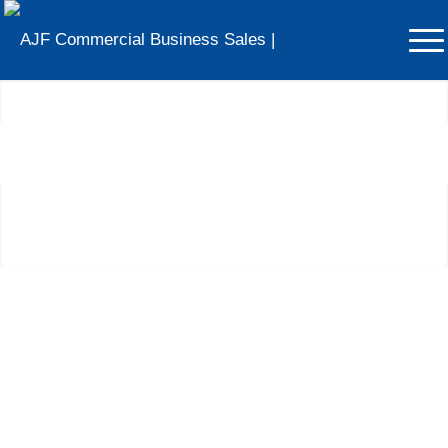
Businesses For Sale in
Merseyside
Voted The North West’s Most Trusted Business Broker